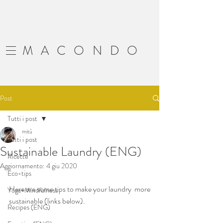
MACONDO
Post
Tutti i post
mitù
Tutti i post
Sustainable Laundry (ENG)
Ricette
Aggiornamento:
4 giu 2020
Eco-tips
Here are some tips to make your laundry  more 
Yoga+Mindfulness
sustainable (links below).   
Recipes (ENG)