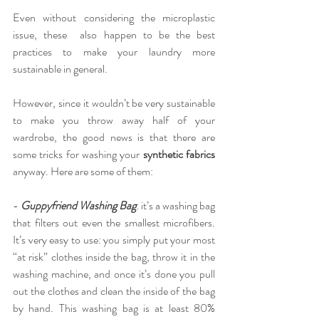
Even without considering the microplastic 
issue, t
hese  also happen to be the best 
practices to make your laundry more 
sustainable in general.
However, since it wouldn’t be very sustainable 
to make you throw away half of your 
wardrobe, the good news is that there are 
some tricks for washing your 
synthetic fabrics
anyway. Here are some of them:
-
Guppyfriend Washing Bag
: it’s a washing bag 
that filters out even the smallest microfibers. 
It’s very easy to use: you simply put your most 
“at risk” clothes inside the bag, throw it in the 
washing machine, and once it’s done you pull 
out the clothes and clean the inside of the bag 
by hand. This washing bag is at least 80% 