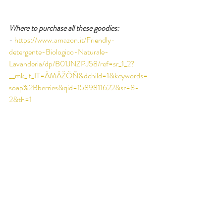
Where to purchase all these goodies:
-
https://www.amazon.it/Friendly-
detergente-Biologico-Naturale-
Lavanderia/dp/B01JNZPJ58/ref=sr_1_2?
__mk_it_IT=ÅMÅŽÕÑ&dchild=1&keywords=
soap%2Bberries&qid=1589811622&sr=8-
2&th=1
-
https://coraball.com
-
https://www.ecoegg.com/product/laundry-
egg/
-
https://en.guppyfriend.com
-
http://www.negozioleggero.it