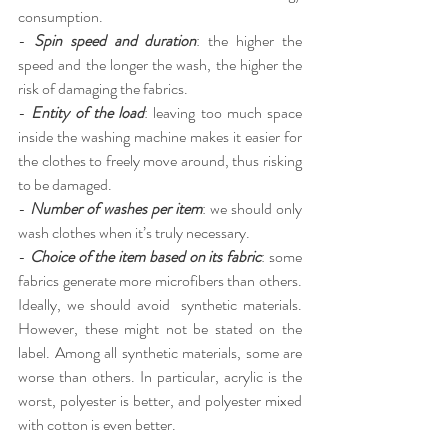
consumption.
-
Spin speed and duration
: the higher the 
speed and the longer the wash, the higher the 
risk of damaging the fabrics.
-
Entity of the load
: leaving too much space 
inside the washing machine makes it easier for 
the clothes to freely move around, thus risking 
to be damaged.
-
Number of washes per item
: we should only 
wash clothes when it’s truly necessary.
-
Choice of the item based on its fabric
: some 
fabrics generate more microfibers than others. 
Ideally, we should avoid  synthetic materials. 
However, these might not be stated on the 
label. Among all synthetic materials, some are 
worse than others. In particular, acrylic is the 
worst, polyester is better, and polyester mixed 
with cotton is even better.