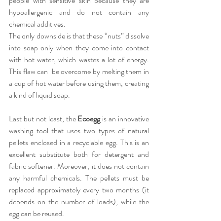
people with sensitive skin because they are 
hypoallergenic and do not contain any 
chemical additives.
The only downside is that these “nuts” dissolve 
into soap only when they come into contact 
with hot water, which wastes a lot of energy. 
This flaw can  be overcome by melting them in 
a cup of hot water before using them, creating 
a kind of liquid soap.
Last but not least, the
 Ecoegg
 is an innovative 
washing tool that uses two types of natural 
pellets enclosed in a recyclable egg. This is an 
excellent substitute both for detergent and 
fabric softener. Moreover, it does not contain 
any harmful chemicals. The pellets must be 
replaced approximately every two months (it 
depends on the number of loads), while the 
egg can be reused.