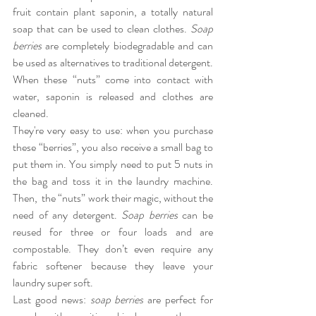
fruit contain plant saponin, a totally natural 
soap that can be used to clean clothes. 
Soap 
berries
 are completely biodegradable and can 
be used as alternatives to traditional detergent. 
When these “nuts” come into contact with 
water, saponin is released and clothes are 
cleaned.
They're very easy to use: when you purchase 
these “berries”, you also receive a small bag to 
put them in. You simply need to put 5 nuts in 
the bag and toss it in the laundry machine. 
Then,  the “nuts” work their magic, without the 
need of any detergent. 
Soap berries
 can be 
reused for three or four loads and are 
compostable. They don’t even require any 
fabric softener because they leave your 
laundry super soft.
Last good news: 
soap berries
 are perfect for 