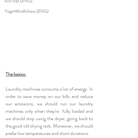
Eco-tips (ENG)
Yoga+Mindfulness (ENG)
The basics:
Laundry machines consume a lot of energy. In 
order to save money on our bills and reduce 
our emissions, we should run our laundry 
machines only when they're  fully loaded and 
we should stop using the dryer, going back to 
the good old drying rack. Moreover, we should 
prefer low temperatures and short durations.