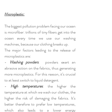
Microplastic:
The biggest pollution problem facing our ocean 
is microfiber: trillions of tiny fibers get into the 
ocean every time we use our washing 
machines, because our clothing breaks up.
The major factors leading to the release of 
microplastics are:
-
Washing powders
:  powders exert an 
abrasive action on the fabrics, thus generating 
more microplastics. For this reason, it’s crucial 
to at least switch to liquid detergent.
-
High temperatures
: the higher the 
temperature at which we wash our clothes, the 
higher the risk of damaging the fabrics. It’s 
better therefore to prefer low temperatures, 
which also leads to a lower energy 