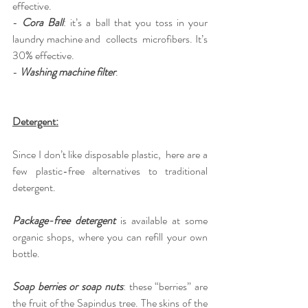
effective.
-
Cora Ball
: it’s a ball that you toss in your 
laundry machine and  collects  microfibers. It’s 
30% effective.
-
Washing machine filter
.
Detergent:
Since I don’t like disposable plastic,  here are a 
few plastic-free alternatives to traditional 
detergent.
Package-free detergent
 is available at some 
organic shops, where you can refill your own 
bottle.
Soap berries or soap nuts
: these “berries” are 
the fruit of the Sapindus tree. The skins of the 