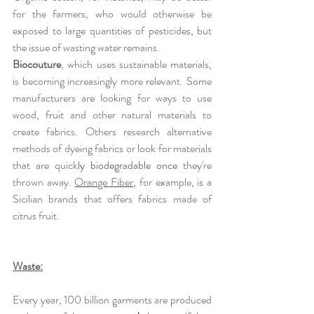
for the farmers, who would otherwise be 
exposed to large quantities of pesticides, but 
the issue of wasting water remains. 
Biocouture
, which uses sustainable materials, 
is becoming increasingly more relevant. Some 
manufacturers are looking for ways to use 
wood, fruit and other natural materials to 
create fabrics. Others research alternative 
methods of dyeing fabrics or look for materials 
that are quick
ly biodegradable once 
they're 
thrown away. 
Orange Fiber
, for example, is a 
Sicilian brands that offers fabrics made of 
citrus fruit.
Waste:
Every year, 100 billion garments are produced 