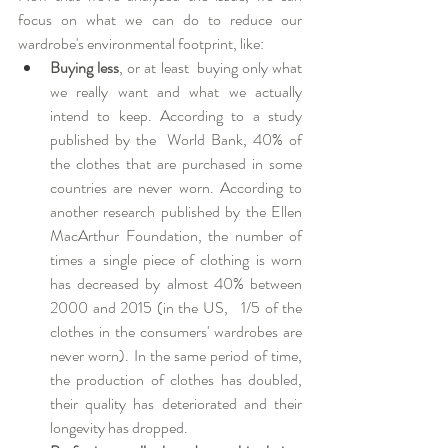
focus on what we can do to reduce our 
wardrobe's environmental footprint, like:  
Buying less
, or at least  buying only what 
we really want and what we actually 
intend to keep. According to a study 
published by the  World Bank, 40% of 
the clothes that are purchased in some 
countries are never worn. According to 
another research published by the Ellen 
MacArthur Foundation, the number of 
times a single piece of clothing is worn 
has decreased by almost 40% between 
2000 and 2015 (in the US,   1/5 of the 
clothes in the consumers' wardrobes are 
never worn). In the same period of time, 
the production of clothes has doubled, 
their quality has deteriorated and their 
longevity has dropped.