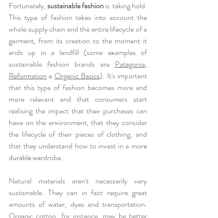
Fortunately, 
sustainable fashion
 is  taking hold. 
This type of fashion takes into account the 
whole supply chain and the entire lifecycle of a 
garment, from its creation to the moment it 
ends up in a landfill (some examples of 
sustainable fashion brands are 
Patagonia
, 
Reformation
 e 
Organic Basics
). It's important 
that this type of fashion becomes more and 
more relevant and that consumers start 
realising the impact that their purchases can 
have on the environment, that they consider 
the lifecycle of their pieces of clothing, and 
that they understand how to invest in a mor
e 
durable war
drobe. 
Natural materials aren't necessarily very 
sustainable. They can in fact require great 
amounts of water, dyes and transportation. 
Organic cotton, for instance, may be better 