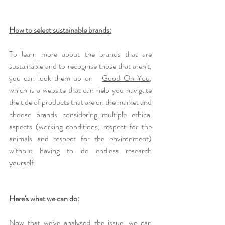
How to select sustainable brands:
To learn more about the brands that are  
sustainable and to recognise those that aren't, 
you can look them up on   
Good On You
, 
which is a website that can help you navigate 
the tide of products that are on the market and 
choose brands considering multiple ethical 
aspects (working conditions, respect for the 
animals and respect for the environment) 
without having to do endless research  
yourself. 
Here's what we can do:
Now that we've analysed the issue, we can 