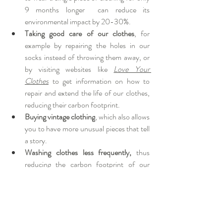
9 months longer  can reduce its 
environmental impact by 20-30%.
Taking good care of our clothes
, for 
example by repairing the holes in our 
socks instead of throwing them away, or 
by visiting websites like 
Love Your 
Clothes
 to get information on how to 
repair and extend the life of our clothes, 
reducing their carbon footprint.
Buying vintage clothing
, which also allows 
you to have more unusual pieces that tell 
a story. 
Washing clothes less frequently, 
thus 
reducing the carbon footprint of our 
wardrobe, as well as the use of water and 
the release of microplastics, which get in 
the ocean and sooner or later end up in 
our mouths. An option may be to hang 