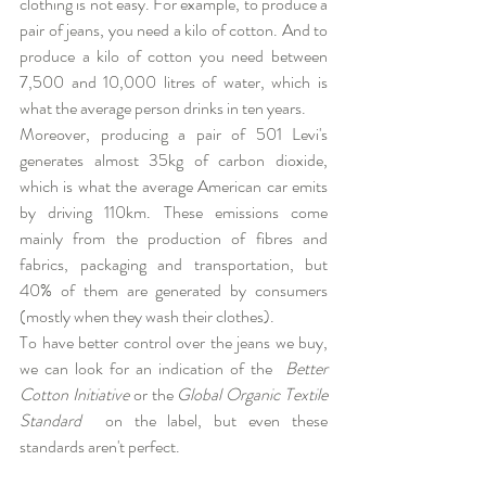
clothing is not easy. For example, to produce a 
pair of jeans, you need a kilo of cotton. And to 
produce a kilo of cotton you need between 
7,500 and 10,000 litres of water, which is 
what the average person drinks in ten years. 
Moreover, producing a pair of 501 Levi's 
generates almost 35kg of carbon dioxide, 
which is what the average American car emits 
by driving 110km. These emissions come 
mainly from the production of fibres and 
fabrics, packaging and transportation, but 
40% of them are generated by consumers 
(mostly when they wash their clothes).
To have better control over the jeans we buy, 
we can look for an indication of the 
Better 
Cotton Initiative
 or the 
Global Organic Textile 
Standard 
 on the label, but even these 
standards aren't perfect. 