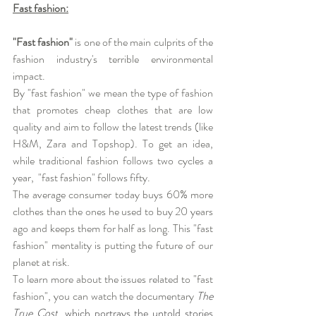
Fast fashion:
"Fast fashion"
 is one of the main culprits of the 
fashion industry's terrible environmental 
impact. 
By "fast fashion" we mean the type of fashion 
that promotes cheap clothes that are low 
quality and aim to follow the latest trends (like  
H&M, Zara and Topshop). To get an idea, 
while traditional fashion follows two cycles a 
year,  "fast fashion" follows fifty.
The average consumer today buys 60% more 
clothes than the ones he used to buy 20 years 
ago and keeps them for half as long. This "fast 
fashion" mentality is putting the future of our 
planet at risk.
To learn more about the issues related to "fast 
fashion", you can watch the documentary
The 
True Cost
, which portrays the untold stories 