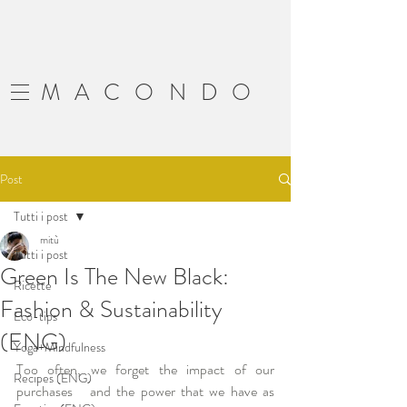
MACONDO
Post
Tutti i post
mitù
Tutti i post
Green Is The New Black:
Ricette
Fashion & Sustainability
Eco-tips
(ENG)
Yoga+Mindfulness
Too often, we forget the impact of our 
Recipes (ENG)
purchases   and the power that we have as 