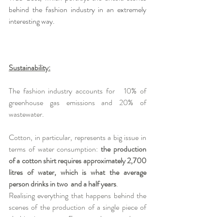
behind the fashion industry in an extremely 
interesting way.
Sustainability:
The fashion industry accounts for   10% of 
greenhouse gas emissions and 20% of 
wastewater.
Cotton, in particular, represents a big issue in 
terms of water consumption: 
the production 
of a cotton shirt requires approximately 2,700 
litres of water, which is what the average 
person drinks in two  and a half years
.   
Realising everything that happens behind the 
scenes of the production of a single piece of 