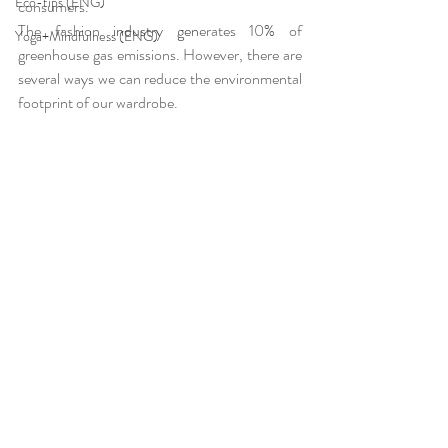
Eco-tips (ENG)
consumers.
The fashion
 industry gen
erates 10% of 
Yoga+Mindfulness (ENG)
greenhouse gas emissions. However, there are 
several ways we can reduce the environmental 
footprint of our wardrobe.