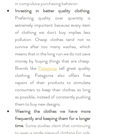
in compulsive purchasing behavior.
Investing in better quality clothing. 
Preferring quality over quantity is 
extremely important because every item 
of clothing we don't buy implies less 
pollution. Cheap clothes tend not to 
survive after too many washes, which 
means that in the long run we do not save 
money by buying things that are cheap. 
Brands like 
Patagonia
 sell great quality 
clothing. Patagonia also 
offers free 
repairs of their products to stimulate 
consumers to keep their clothes as long 
as possible, instead of constantly pushing 
them to buy new designs.
Wearing the clothes we have more 
frequently and keeping them for a longer 
time.
 Some studies claim that continuing 
to wear a single piece of clothing for only 