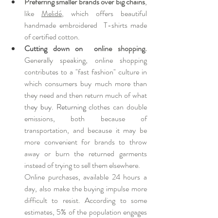
Preferring smaller brands over big chains
, 
like 
Melidé
, which offers beautiful 
handmade embroidered  T-shirts made 
of certified cotton.
Cutting down on  on
line shopping.
Generally speaking, online shopping 
contributes to a "fast fashion" culture in 
which consumers buy much more than 
they need and then return much of what 
the
y buy. Returning 
clothes can double  
emissions, both because of 
transportation, and because it may be 
more convenient for brands to throw 
away or burn the returned garments 
instead of trying to sell them elsewhere. 
Online purchases, available 24 hours a 
day, also make the buying impulse more 
difficult to resist. According to some 
estimates, 5% of the population engages 