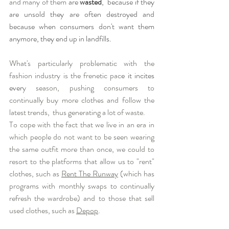
and many of them 
are 
wasted
,  because if they 
are unsold they are often destroyed and 
because when consumers don't want them 
anymore, they end up in landfills.
What's particularly problematic with the 
fashion industry is the frenetic pac
e it incites 
ever
y season, pushing consumers to 
continually buy more clothes and follow the 
latest trends,  thus generating a lot of waste. 
To cope with the fact that we live in an era in 
which people do not want to be seen wearing 
the same outfit more than once, we could to 
resort to the platforms that allow us to "rent" 
clothes, such as 
Rent The Runway
 (which has 
programs with monthly swaps to continually 
refresh the wardrobe) and to those that sell 
used clothes, such as 
Depop
.